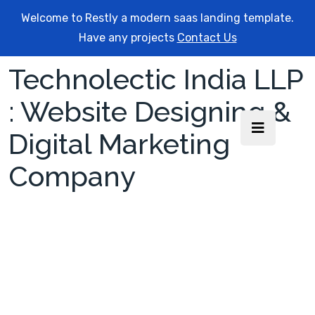
Welcome to Restly a modern saas landing template.
Have any projects
Contact Us
Technolectic India LLP
: Website Designing &
Digital Marketing
Company