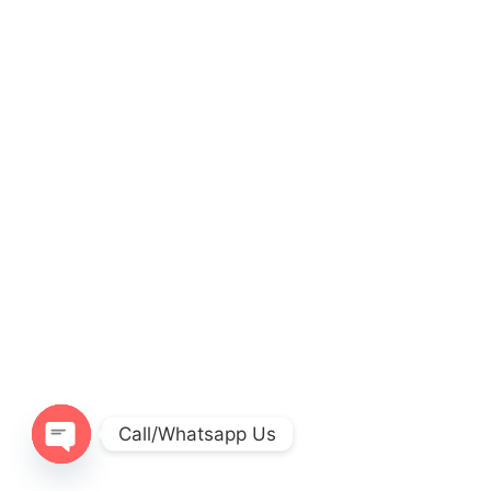
Call/Whatsapp Us
O