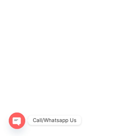
Call/Whatsapp Us
O