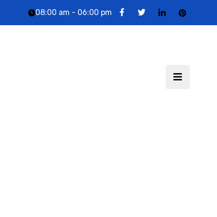
08:00 am - 06:00 pm
Technolectic India LLP
: Website Designing &
Digital Marketing
Company