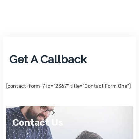
Get A Callback
[contact-form-7 id="2367" title="Contact Form One"]
Contact Us