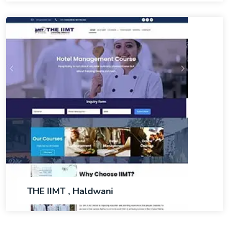
THE IIMT , Haldwani