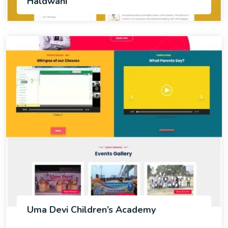
Haldwani
Uma Devi Children’s Academy