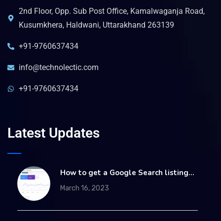
2nd Floor, Opp. Sub Post Office, Kamalwaganja Road,
Kusumkhera, Haldwani, Uttarakhand 263139
+91-9760637434
info@technolectic.com
+91-9760637434
Latest Updates
How to get a Google Search listing…
March 16, 2023