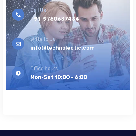
Call Us
+91-9760637434
Write to us
info@technolectic.com
Office hours
Mon-Sat 10:00 - 6:00