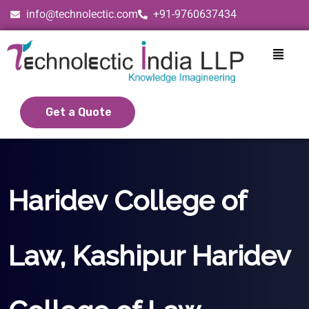
info@technolectic.com
+91-9760637434
Get a Quote
Haridev College of
Law, Kashipur Haridev