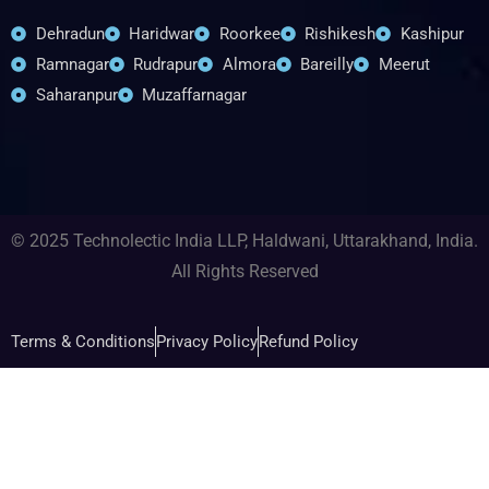
Dehradun
Haridwar
Roorkee
Rishikesh
Kashipur
Ramnagar
Rudrapur
Almora
Bareilly
Meerut
Saharanpur
Muzaffarnagar
© 2025 Technolectic India LLP, Haldwani, Uttarakhand, India.
All Rights Reserved
Terms & Conditions
Privacy Policy
Refund Policy