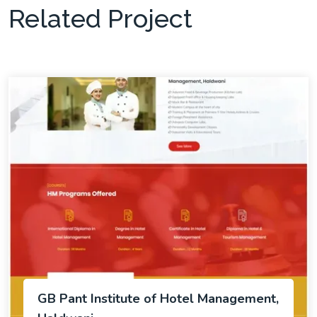
Related Project
GB Pant Institute of Hotel Management,