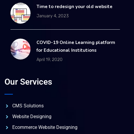
Time to redesign your old website
January 4, 2023
COVID-19 Online Learning platform
for Educational Institutions
April 19, 2020
Our Services
CMS Solutions
Website Designing
Ecommerce Website Designing