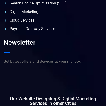
Search Engine Optimization (SEO)
Digital Marketing
Cloud Services
Payment Gateway Services
Newsletter
Get Latest offers and Services at your mailbox.
Our Website Designing & Digital Marketing
Services in other Cities