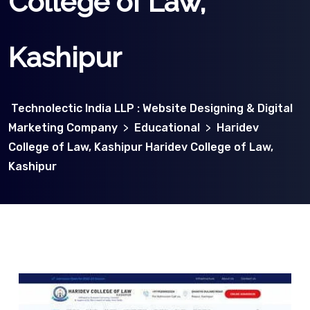
College of Law,
Kashipur
Technolectic India LLP : Website Designing & Digital
Marketing Company
>
Educational
>
Haridev
College of Law, Kashipur Haridev College of Law,
Kashipur