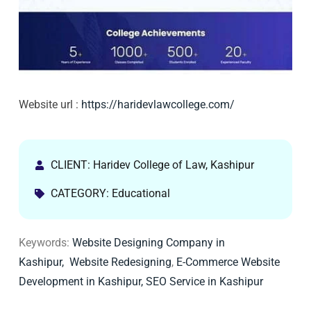
Website url :
https://haridevlawcollege.com/
CLIENT: Haridev College of Law, Kashipur
CATEGORY: Educational
Keywords:
Website Designing Company in
Kashipur,
Website Redesigning
,
E-Commerce Website
Development in Kashipur,
SEO Service in Kashipur