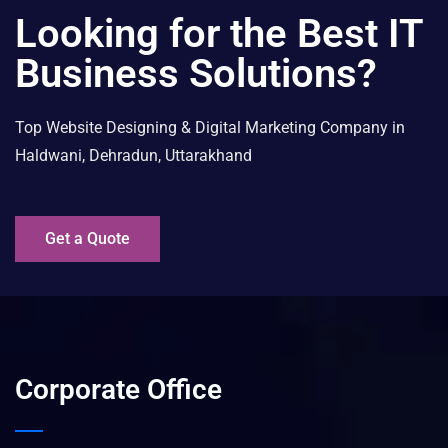
Looking for the Best IT
Business Solutions?
Top Website Designing & Digital Marketing Company in
Haldwani, Dehradun, Uttarakhand
Get a Quote
Corporate Office