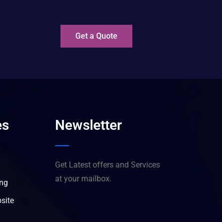
?
Get a Quote
es
Newsletter
Get Latest offers and Services
at your mailbox.
ing
site