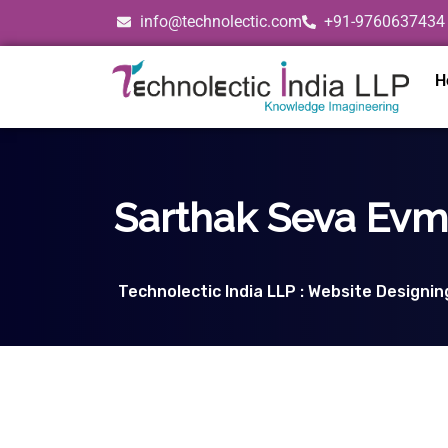
info@technolectic.com
+91-9760637434
H
Sarthak Seva Evm 
Technolectic India LLP : Website Designi