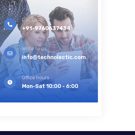
Call Us
+91-9760637434
Write to us
info@technolectic.com
Office hours
Mon-Sat 10:00 - 6:00