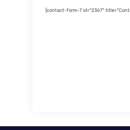
[contact-form-7 id="2367" title="Con