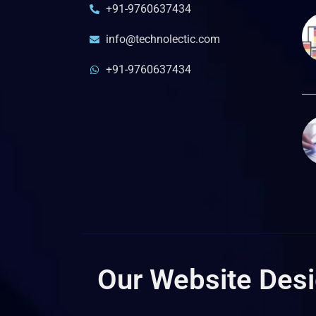
+91-9760637434
info@technolectic.com
+91-9760637434
Our Website Desig