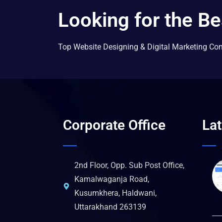
Looking for the Be
Top Website Designing & Digital Marketing Co
Corporate Office
La
2nd Floor, Opp. Sub Post Office,
Kamalwaganja Road,
Kusumkhera, Haldwani,
Uttarakhand 263139