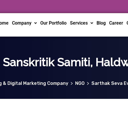
ome
Company
Our Portfolio
Services
Blog
Career
Sanskritik Samiti, Hald
ng & Digital Marketing Company
>
NGO
>
Sarthak Seva Ev