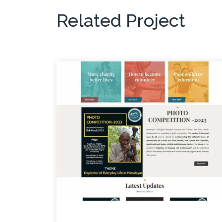
Related Project