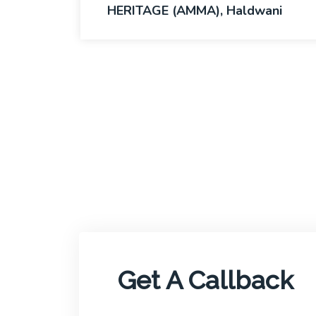
HERITAGE (AMMA), Haldwani
Get A Callback