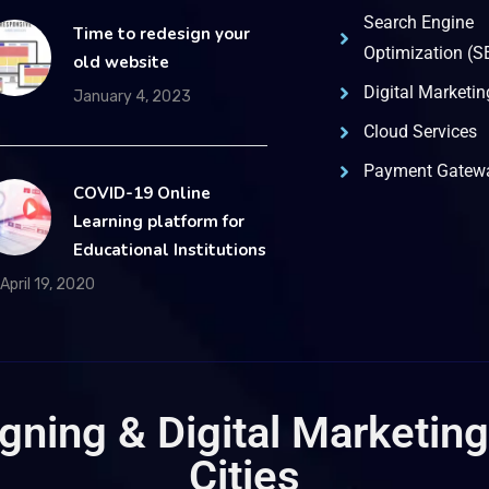
Search Engine
Time to redesign your
Optimization (S
old website
Digital Marketin
January 4, 2023
Cloud Services
Payment Gatewa
COVID-19 Online
Learning platform for
Educational Institutions
April 19, 2020
ning & Digital Marketing
Cities