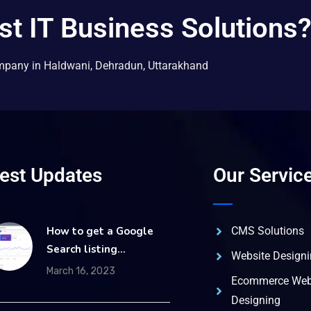
st IT Business Solutions
mpany in Haldwani, Dehradun, Uttarakhand
test Updates
Our Servic
How to get a Google
CMS Solutions
Search listing…
Website Design
March 16, 2023
Ecommerce Web
Designing