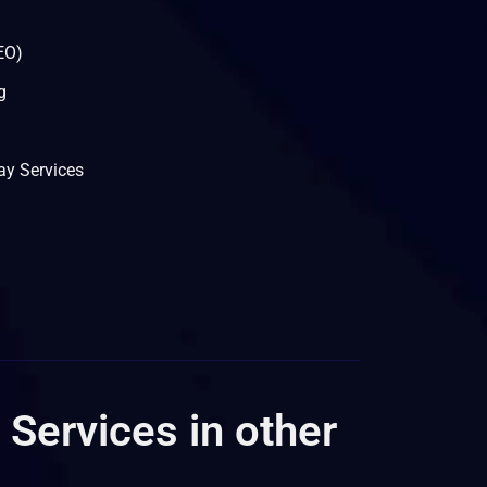
EO)
g
y Services
 Services in other