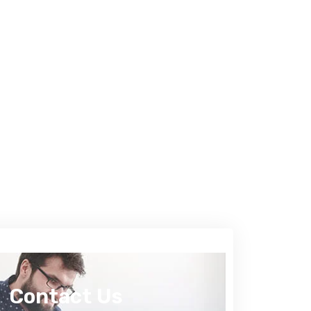
Contact Us