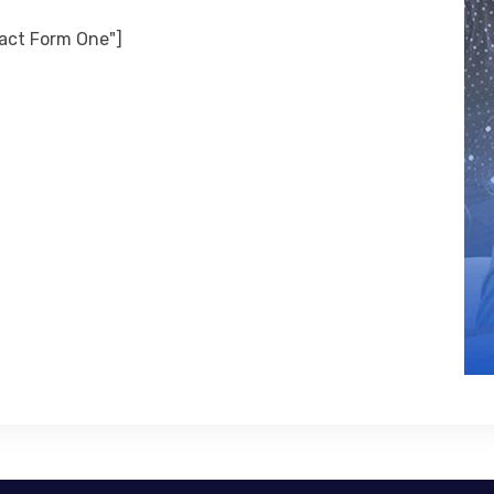
tact Form One"]