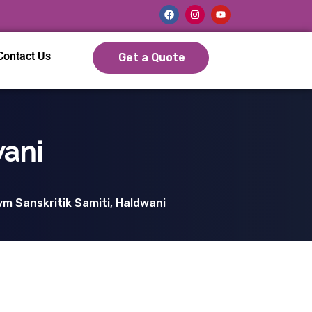
Contact Us
Get a Quote
wani
m Sanskritik Samiti, Haldwani