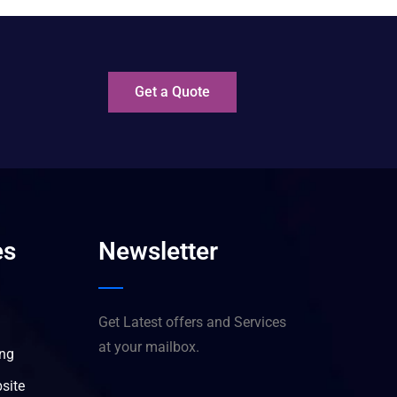
?
Get a Quote
es
Newsletter
Get Latest offers and Services
at your mailbox.
ing
site