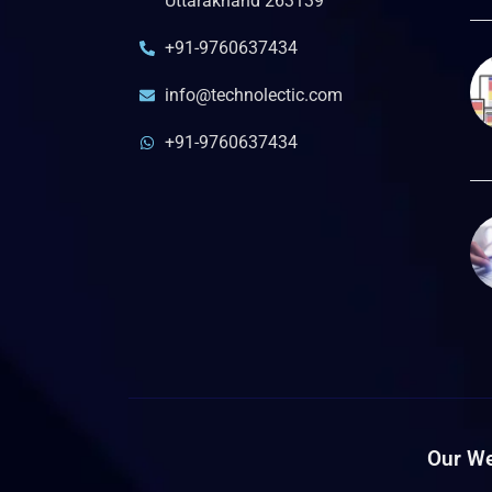
Uttarakhand 263139
+91-9760637434
info@technolectic.com
+91-9760637434
Our We