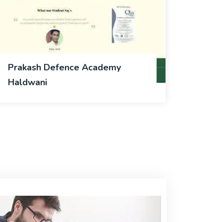
Prakash Defence Academy
Haldwani