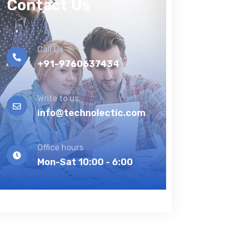
Contact Us
Call Us
+91-9760637434
Write to us
info@technolectic.com
Office hours
Mon-Sat 10:00 - 6:00