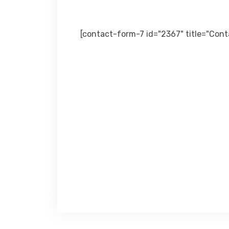
[contact-form-7 id="2367" title="Con