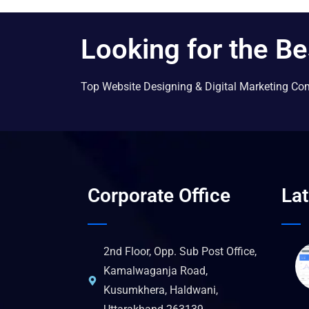
Looking for the Be
Top Website Designing & Digital Marketing Co
Corporate Office
La
2nd Floor, Opp. Sub Post Office,
Kamalwaganja Road,
Kusumkhera, Haldwani,