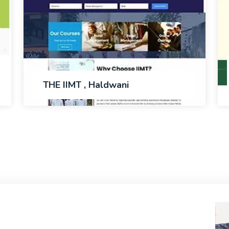
THE IIMT , Haldwani