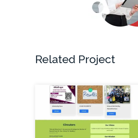
Related Project