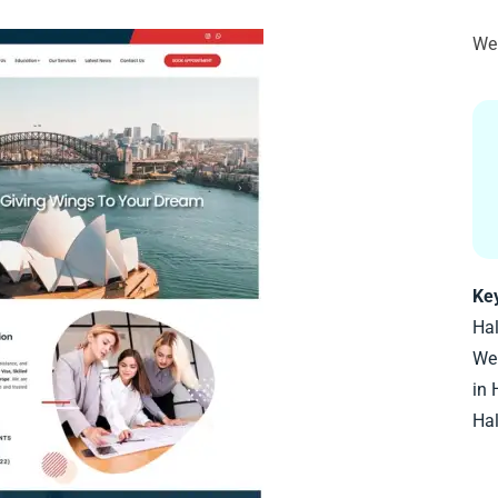
Web
Ke
Ha
Web
in 
Ha