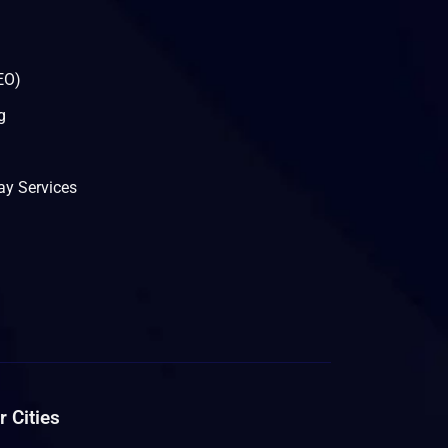
EO)
g
y Services
 Cities