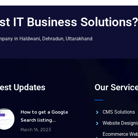
st IT Business Solutions
mpany in Haldwani, Dehradun, Uttarakhand
test Updates
Our Servic
How to get a Google
CMS Solutions
Search listing…
Website Design
March 16, 2023
Ecommerce Web