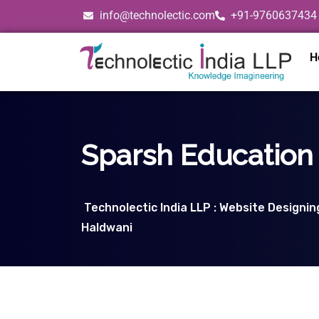
info@technolectic.com
+91-9760637434
H
Sparsh Education 
Technolectic India LLP : Website Designi
Haldwani