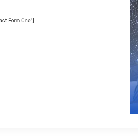
tact Form One"]