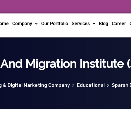
ome
Company
Our Portfolio
Services
Blog
Career
And Migration Institute 
ng & Digital Marketing Company
>
Educational
>
Sparsh E