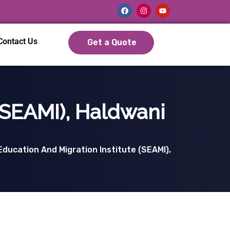
Contact Us
Get a Quote
(SEAMI), Haldwani
ducation And Migration Institute (SEAMI),