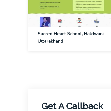
Sacred Heart School, Haldwani,
Uttarakhand
Get A Callback