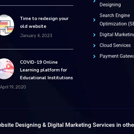
Designing
Search Engine
Time to redesign your
Optimization (S
old website
Digital Marketin
January 4, 2023
Cloud Services
Payment Gatewa
COVID-19 Online
Learning platform for
Educational Institutions
April 19, 2020
bsite Designing & Digital Marketing Services in other