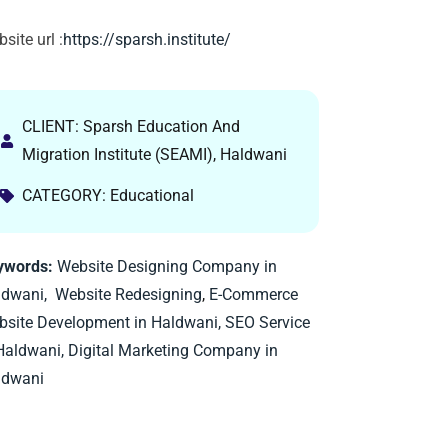
site url :
https://sparsh.institute/
CLIENT: Sparsh Education And
Migration Institute (SEAMI), Haldwani
CATEGORY: Educational
ywords:
Website Designing Company in
ldwani,
Website Redesigning
,
E-Commerce
site Development in Haldwani,
SEO Service
Haldwani,
Digital Marketing Company in
ldwani